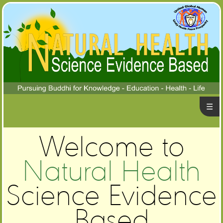
☰
ome
Welcome to
alth
ews
bout
Natural Health
Us
stions
Science Evidence
&
ntact
swers
Based
Us