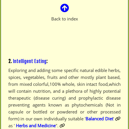
Back to index
2.
Intelligent Eating
:
Exploring and adding some specific natural edible herbs,
spices, vegetables, fruits and other mostly plant based,
from mixed colorful,100% whole, skin intact food,which
will contain nutrition, and a plethora of highly potential
therapeutic (disease curing) and prophylactic disease
preventing agents known as phytochemicals (Not in
capsule or bottled or powdered or other processed
form) in our own individually suitable '
Balanced Diet
'
as '
Herbs and Medicine
".