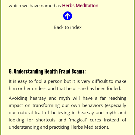
which we have named as
Herbs Meditation
.
Back to index
6. Understanding Health Fraud Scams:
It is easy to fool a person but it is very difficult to make
him or her understand that he or she has been fooled.
Avoiding hearsay and myth will have a far reaching
impact on transforming our own behaviors (especially
our natural trait of believing in hearsay and myth and
looking for shortcuts and 'magical' cures instead of
understanding and practicing Herbs Meditation).