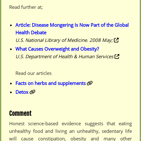
Read further at;
Article: Disease Mongering Is Now Part of the Global
Health Debate
U.S. National Library of Medicine. 2008 May;
What Causes Overweight and Obesity?
U.S. Department of Health & Human Services
Read our articles
Facts on herbs and supplements
Detox
Comment
Honest science-based evidence suggests that eating
unhealthy food and living an unhealthy, sedentary life
will cause constipation, obesity and many other