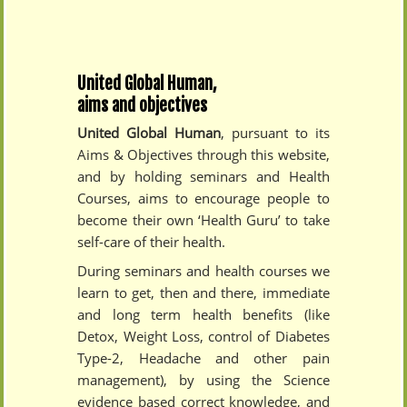
United Global Human,
aims and objectives
United Global Human
, pursuant to its
Aims & Objectives through this website,
and by holding seminars and Health
Courses, aims to encourage people to
become their own ‘Health Guru’ to take
self-care of their health.
During seminars and health courses we
learn to get, then and there, immediate
and long term health benefits (like
Detox, Weight Loss, control of Diabetes
Type-2, Headache and other pain
management), by using the Science
evidence based correct knowledge, and