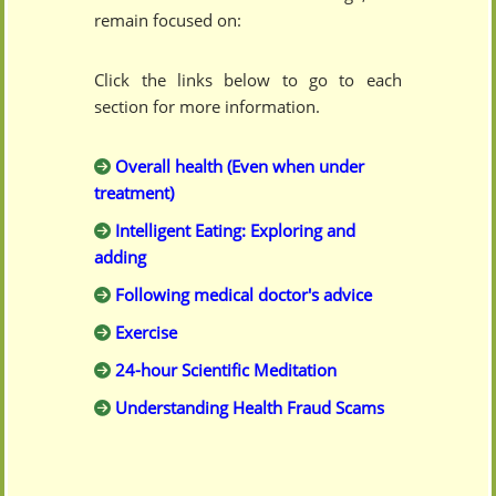
remain focused on:
Click the links below to go to each
section for more information.
Overall health (Even when under
treatment)
Intelligent Eating: Exploring and
adding
Following medical doctor's advice
Exercise
24-hour Scientific Meditation
Understanding Health Fraud Scams