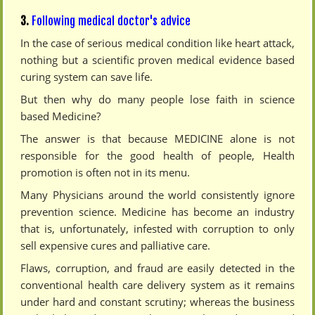
3.
Following medical doctor's advice
In the case of serious medical condition like heart attack,
nothing but a scientific proven medical evidence based
curing system can save life.
But then why do many people lose faith in science
based Medicine?
The answer is that because MEDICINE alone is not
responsible for the good health of people, Health
promotion is often not in its menu.
Many Physicians around the world consistently ignore
prevention science. Medicine has become an industry
that is, unfortunately, infested with corruption to only
sell expensive cures and palliative care.
Flaws, corruption, and fraud are easily detected in the
conventional health care delivery system as it remains
under hard and constant scrutiny; whereas the business