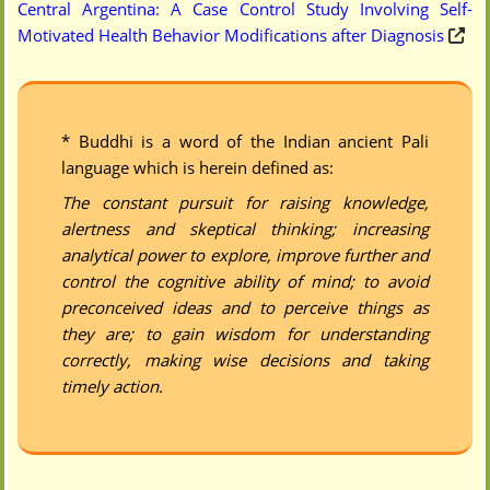
Central Argentina: A Case Control Study Involving Self-
Motivated Health Behavior Modifications after Diagnosis
* Buddhi is a word of the Indian ancient Pali
language which is herein defined as:
The constant pursuit for raising knowledge,
alertness and skeptical thinking; increasing
analytical power to explore, improve further and
control the cognitive ability of mind; to avoid
preconceived ideas and to perceive things as
they are; to gain wisdom for understanding
correctly, making wise decisions and taking
timely action.