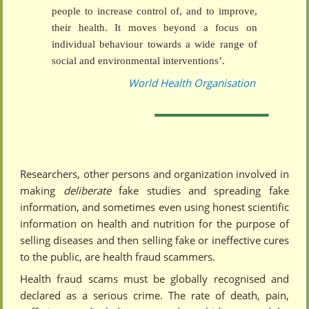
people to increase control of, and to improve,
their health. It moves beyond a focus on
individual behaviour towards a wide range of
social and environmental interventions’.
World Health Organisation
Researchers, other persons and organization involved in
making
deliberate
fake studies and spreading fake
information, and sometimes even using honest scientific
information on health and nutrition for the purpose of
selling diseases and then selling fake or ineffective cures
to the public, are health fraud scammers.
Health fraud scams must be globally recognised and
declared as a serious crime. The rate of death, pain,