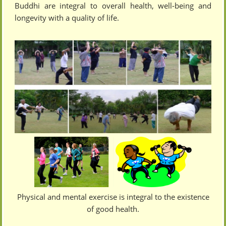
Buddhi are integral to overall health, well-being and
longevity with a quality of life.
Physical and mental exercise is integral to the existence
of good health.