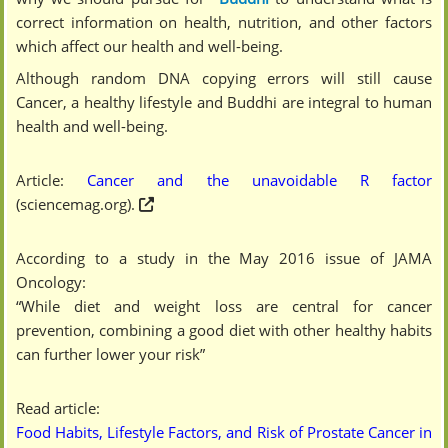
correct information on health, nutrition, and other factors
which affect our health and well-being.
Although random DNA copying errors will still cause
Cancer, a healthy lifestyle and Buddhi are integral to human
health and well-being.
Article:
Cancer and the unavoidable R factor
(sciencemag.org).
According to a study in the May 2016 issue of JAMA
Oncology:
“While diet and weight loss are central for cancer
prevention, combining a good diet with other healthy habits
can further lower your risk”
Read article:
Food Habits, Lifestyle Factors, and Risk of Prostate Cancer in