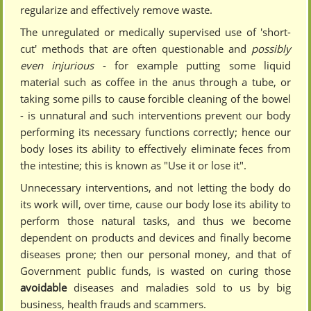
regularize and effectively remove waste.
The unregulated or medically supervised use of 'short-
cut' methods that are often questionable and
possibly
even injurious
- for example putting some liquid
material such as coffee in the anus through a tube, or
taking some pills to cause forcible cleaning of the bowel
- is unnatural and such interventions prevent our body
performing its necessary functions correctly; hence our
body loses its ability to effectively eliminate feces from
the intestine; this is known as "Use it or lose it".
Unnecessary interventions, and not letting the body do
its work will, over time, cause our body lose its ability to
perform those natural tasks, and thus we become
dependent on products and devices and finally become
diseases prone; then our personal money, and that of
Government public funds, is wasted on curing those
avoidable
diseases and maladies sold to us by big
business, health frauds and scammers.