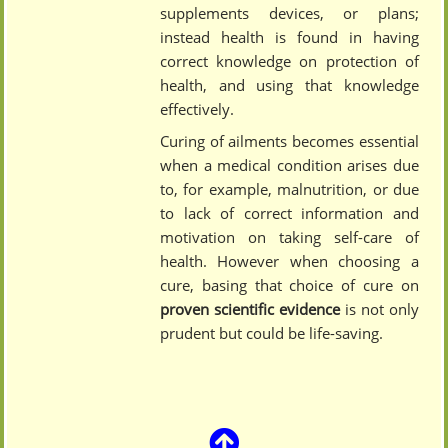
supplements devices, or plans;
instead health is found in having
correct knowledge on protection of
health, and using that knowledge
effectively.
Curing of ailments becomes essential
when a medical condition arises due
to, for example, malnutrition, or due
to lack of correct information and
motivation on taking self-care of
health. However when choosing a
cure, basing that choice of cure on
proven scientific evidence
is not only
prudent but could be life-saving.