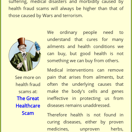
suffering, medical disasters and morbidity caused by
health fraud scams will always be higher than that of
those caused by Wars and terrorism.
We ordinary people need to
understand that cures for many
ailments and health conditions we
can buy, but good health is not
something we can buy from others.
Medical interventions can remove
pain that arises from ailments, but
See more on
often the underlying causes that
health fraud
make the body's cells and genes
scams at:
ineffective in protecting us from
The Great
diseases remains unaddressed.
Healthcare
Scam
Therefore health is not found in
curing diseases, either by proven
medicines, unproven herbs,