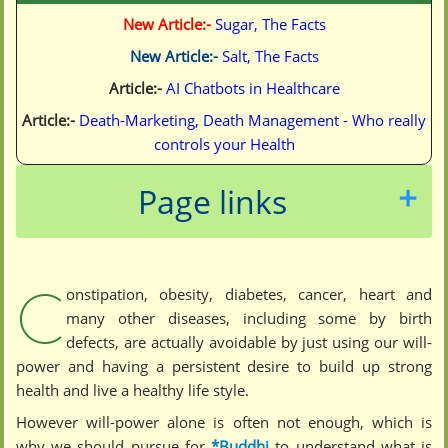
New Article:-
Sugar, The Facts
New Article:-
Salt, The Facts
Article:-
AI Chatbots in Healthcare
Article:-
Death-Marketing, Death Management - Who really
controls your Health
Page links
C
onstipation, obesity, diabetes, cancer, heart and
many other diseases, including some by birth
defects, are actually avoidable by just using our will-
power and having a persistent desire to build up strong
health and live a healthy life style.
However will-power alone is often not enough, which is
why we should pursue for
*Buddhi
to understand what is