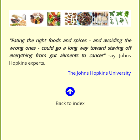
"Eating the right foods and spices - and avoiding the
wrong ones - could go a long way toward staving off
everything from gut ailments to cancer"
say Johns
Hopkins experts.
The Johns Hopkins University
Back to index