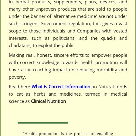
in herbal products, supplements, plans, devices, and
many other unproven products that are sold to people
under the banner of 'alternative medicine' are not under
such stringent Government regulation; this gives a vast
scope to those individuals and Companies with vested
interests, such as politicians, and the quacks and
charlatans, to exploit the public.
Making real, honest, sincere efforts to empower people
with correct knowledge towards health promotion will
have a far reaching impact on reducing morbidity and
poverty.
Read here
What is Correct Information
on Natural foods
to eat as herbs and medicines, termed in medical
science as
Clinical Nutrition
‘Health promotion is the process of enabling