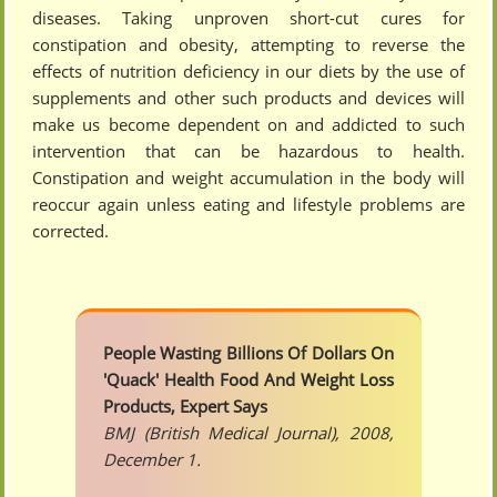
diseases. Taking unproven short-cut cures for
constipation and obesity, attempting to reverse the
effects of nutrition deficiency in our diets by the use of
supplements and other such products and devices will
make us become dependent on and addicted to such
intervention that can be hazardous to health.
Constipation and weight accumulation in the body will
reoccur again unless eating and lifestyle problems are
corrected.
People Wasting Billions Of Dollars On
'Quack' Health Food And Weight Loss
Products, Expert Says
BMJ (British Medical Journal), 2008,
December 1.