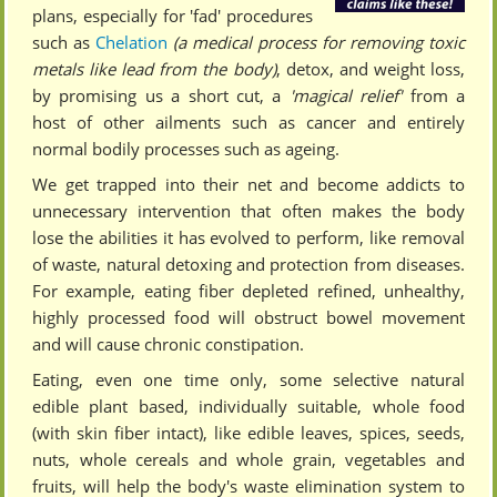
plans, especially for 'fad' procedures
such as
Chelation
(a medical process for removing toxic
metals like lead from the body)
, detox, and weight loss,
by promising us a short cut, a
'magical relief'
from a
host of other ailments such as cancer and entirely
normal bodily processes such as ageing.
We get trapped into their net and become addicts to
unnecessary intervention that often makes the body
lose the abilities it has evolved to perform, like removal
of waste, natural detoxing and protection from diseases.
For example, eating fiber depleted refined, unhealthy,
highly processed food will obstruct bowel movement
and will cause chronic constipation.
Eating, even one time only, some selective natural
edible plant based, individually suitable, whole food
(with skin fiber intact), like edible leaves, spices, seeds,
nuts, whole cereals and whole grain, vegetables and
fruits, will help the body's waste elimination system to