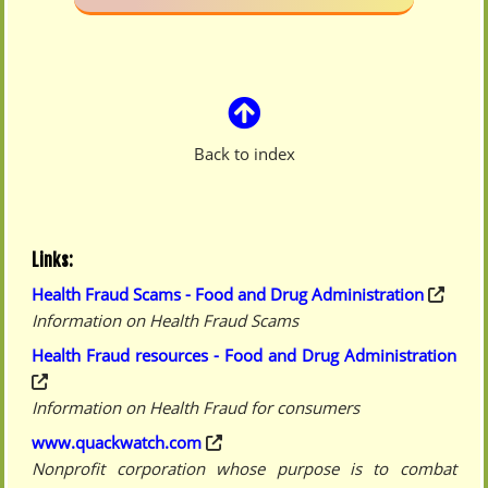
Back to index
Links:
Health Fraud Scams - Food and Drug Administration
Information on Health Fraud Scams
Health Fraud resources - Food and Drug Administration
Information on Health Fraud for consumers
www.quackwatch.com
Nonprofit corporation whose purpose is to combat