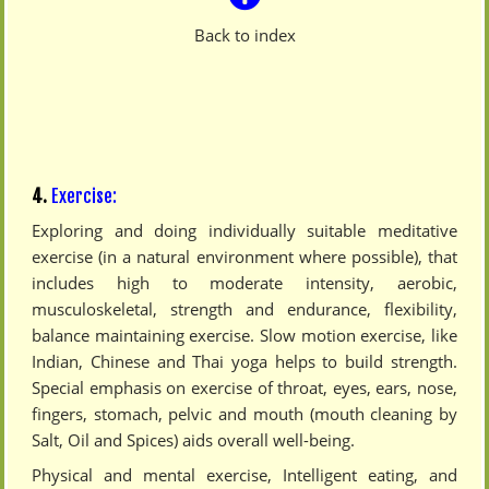
Back to index
4.
Exercise:
Exploring and doing individually suitable meditative
exercise (in a natural environment where possible), that
includes high to moderate intensity, aerobic,
musculoskeletal, strength and endurance, flexibility,
balance maintaining exercise. Slow motion exercise, like
Indian, Chinese and Thai yoga helps to build strength.
Special emphasis on exercise of throat, eyes, ears, nose,
fingers, stomach, pelvic and mouth (mouth cleaning by
Salt, Oil and Spices) aids overall well-being.
Physical and mental exercise, Intelligent eating, and