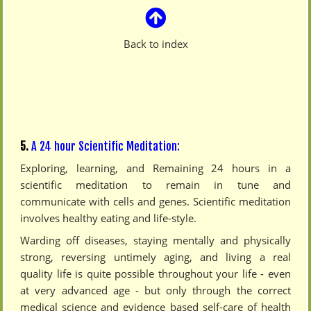
Back to index
5.
A 24 hour Scientific Meditation:
Exploring, learning, and Remaining 24 hours in a
scientific meditation to remain in tune and
communicate with cells and genes. Scientific meditation
involves healthy eating and life-style.
Warding off diseases, staying mentally and physically
strong, reversing untimely aging, and living a real
quality life is quite possible throughout your life - even
at very advanced age - but only through the correct
medical science and evidence based self-care of health