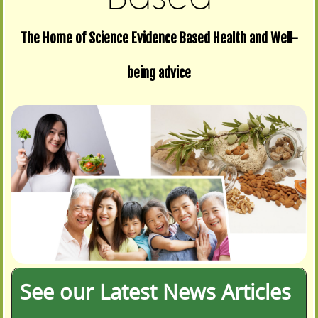
The Home of Science Evidence Based Health and Well-
being advice
See our Latest News Articles