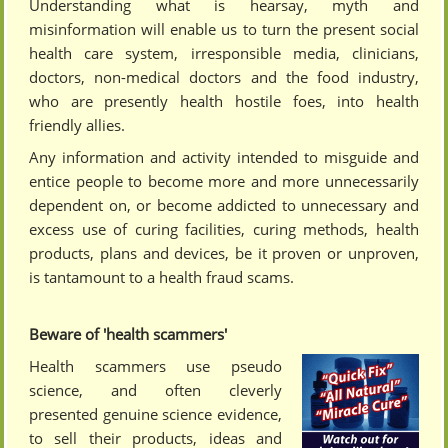
Understanding what is hearsay, myth and
misinformation will enable us to turn the present social
health care system, irresponsible media, clinicians,
doctors, non-medical doctors and the food industry,
who are presently health hostile foes, into health
friendly allies.
Any information and activity intended to misguide and
entice people to become more and more unnecessarily
dependent on, or become addicted to unnecessary and
excess use of curing facilities, curing methods, health
products, plans and devices, be it proven or unproven,
is tantamount to a health fraud scams.
Beware of 'health scammers'
Health scammers use pseudo
science, and often cleverly
presented genuine science evidence,
to sell their products, ideas and