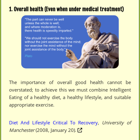
1. Overall health (Even when under medical treatment)
The importance of overall good health cannot be
overstated; to achieve this we must combine Intelligent
Eating of a healthy diet, a healthy lifestyle, and suitable
appropriate exercise.
Diet And Lifestyle Critical To Recovery
,
University of
Manchester
(2008, January 20).